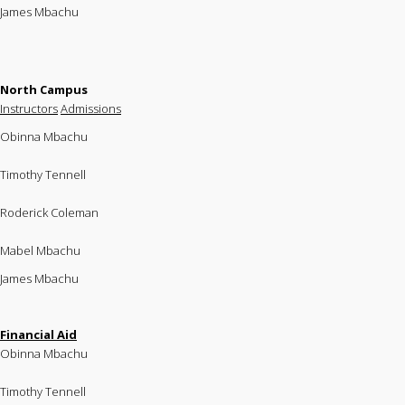
James Mbachu
North Campus
Instructors
Admissions
Obinna Mbachu
Timothy Tennell
Roderick Coleman
Mabel Mbachu
James Mbachu
Financial Aid
Obinna Mbachu
Timothy Tennell