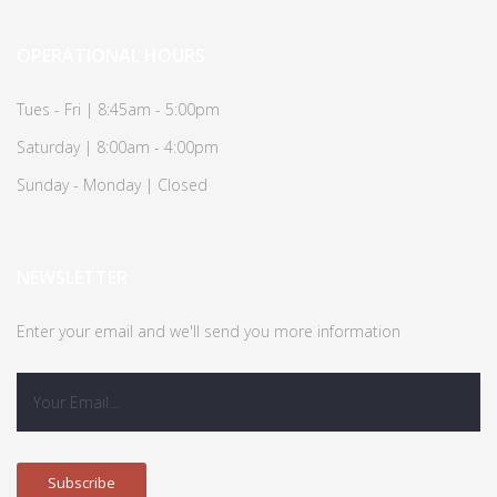
OPERATIONAL HOURS
Tues - Fri | 8:45am - 5:00pm
Saturday | 8:00am - 4:00pm
Sunday - Monday | Closed
NEWSLETTER
Enter your email and we'll send you more information