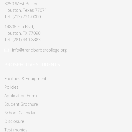
8250 West Bellfort
Houston, Texas 77071
Tel.: (713) 721-0000
14806 Ella Blvd,
Houston, TX 77090
Tel.: (281) 440-8383
info@trendbarbercollege.org
PROSPECTIVE STUDENTS
Facilities & Equipment
Policies
Application Form
Student Brochure
School Calendar
Disclosure
Testimonies