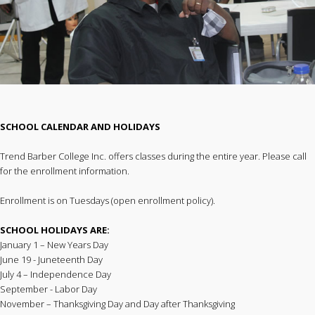
SCHOOL CALENDAR AND HOLIDAYS
Trend Barber College Inc. offers classes during the entire year. Please call
for the enrollment information.
Enrollment is on Tuesdays (open enrollment policy).
SCHOOL HOLIDAYS ARE:
January 1 – New Years Day
June 19 - Juneteenth Day
July 4 – Independence Day
September - Labor Day
November – Thanksgiving Day and Day after Thanksgiving