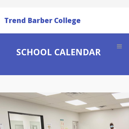
Trend Barber College
SCHOOL CALENDAR