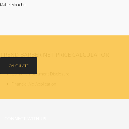
Mabel Mbachu
TREND BARBER NET PRICE CALCULATOR
CALCULATE
Gainful Employment Disclosure
Financial Aid Application
CONNECT WITH US