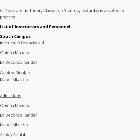
6. There are no Theory Classes on Saturday. Saturday is devoted to
practice.
List of Instructors and Personnel
South Campus
Instructors
Financial Aid
Obinna Mbachu
Dr Deconda Kendall
Ashley Akinlabi
Mabel Mbachu
Admissions
Obinna Mbachu
Dr Deconda Kendall
Mabel Mbachu
Ashley Akinlabi