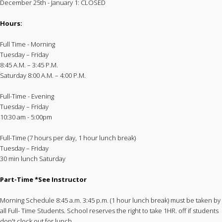
December 25th - January 1: CLOSED
Hours:
Full Time - Morning
Tuesday – Friday
8:45 A.M. – 3:45 P.M.
Saturday 8:00 A.M. – 4:00 P.M.
Full-Time - Evening
Tuesday – Friday
10:30 am - 5:00pm
Full-Time (7 hours per day, 1 hour lunch break)
Tuesday – Friday
30 min lunch Saturday
Part-Time *See Instructor
Morning Schedule 8:45 a.m. 3:45 p.m. (1 hour lunch break) must be taken by
all Full- Time Students. School reserves the right to take 1HR. off if students
don't clock out for lunch.