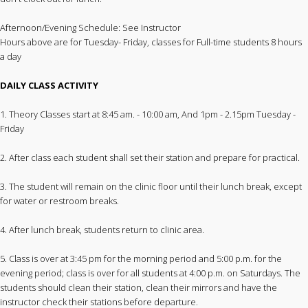
Afternoon/Evening Schedule: See Instructor
Hours above are for Tuesday- Friday, classes for Full-time students 8 hours
a day
DAILY CLASS ACTIVITY
1. Theory Classes start at 8:45 am. - 10:00 am, And 1pm - 2.15pm Tuesday -
Friday
2. After class each student shall set their station and prepare for practical.
3. The student will remain on the clinic floor until their lunch break, except
for water or restroom breaks.
4. After lunch break, students return to clinic area.
5. Class is over at 3:45 pm for the morning period and 5:00 p.m. for the
evening period; class is over for all students at 4:00 p.m. on Saturdays. The
students should clean their station, clean their mirrors and have the
instructor check their stations before departure.