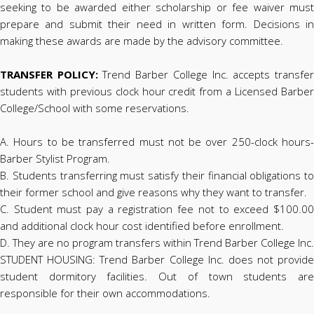
seeking to be awarded either scholarship or fee waiver must
prepare and submit their need in written form. Decisions in
making these awards are made by the advisory committee.
TRANSFER POLICY:
Trend Barber College Inc. accepts transfe
students with previous clock hour credit from a Licensed Barber
College/School with some reservations.
A. Hours to be transferred must not be over 250-clock hours-
Barber Stylist Program.
B. Students transferring must satisfy their financial obligations to
their former school and give reasons why they want to transfer.
C. Student must pay a registration fee not to exceed $100.00
and additional clock hour cost identified before enrollment.
D. They are no program transfers within Trend Barber College Inc.
STUDENT HOUSING: Trend Barber College Inc. does not provide
student dormitory facilities. Out of town students are
responsible for their own accommodations.