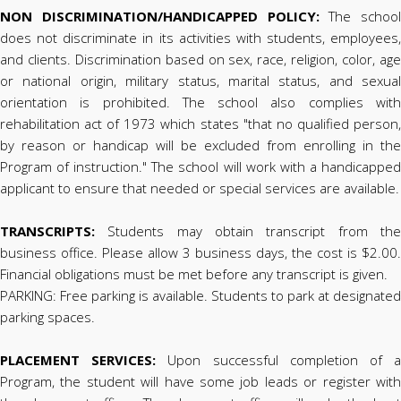
NON DISCRIMINATION/HANDICAPPED POLICY:
The school
does not discriminate in its activities with students, employees,
and clients. Discrimination based on sex, race, religion, color, age
or national origin, military status, marital status, and sexual
orientation is prohibited. The school also complies with
rehabilitation act of 1973 which states "that no qualified person,
by reason or handicap will be excluded from enrolling in the
Program of instruction." The school will work with a handicapped
applicant to ensure that needed or special services are available.
TRANSCRIPTS:
Students may obtain transcript from the
business office. Please allow 3 business days, the cost is $2.00.
Financial obligations must be met before any transcript is given.
PARKING: Free parking is available. Students to park at designated
parking spaces.
PLACEMENT SERVICES:
Upon successful completion of 
Program, the student will have some job leads or register with