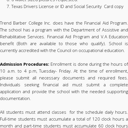
Texas Drivers License or ID and Social Security Card copy
Trend Barber College Inc. does have the Financial Aid Program.
The school has a program with the Department of Assistive and
Rehabilitative Services. Financial Aid Program and V.A Education
benefit (Both are available to those who qualify). School is
currently accredited with the Council on occupational education.
Admission Procedures:
Enrollment is done during the hours of
10 a.m. to 4 p.m, Tuesday- Friday. At the time of enrollment,
please submit all necessary documents and required fees.
Individuals seeking financial aid must submit a complete
application and provide the school with the needed supporting
documentation.
All students must attend classes for the schedule daily hours.
Full-time students must accumulate a total of 120 clock hours a
month and part-time students must accumulate 60 clock hours