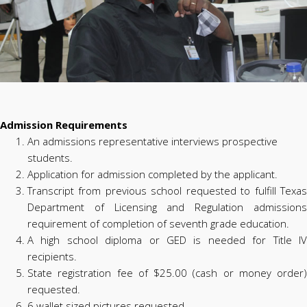
Admission Requirements
An admissions representative interviews prospective
students.
Application for admission completed by the applicant.
Transcript from previous school requested to fulfill Texas
Department of Licensing and Regulation admissions
requirement of completion of seventh grade education.
A high school diploma or GED is needed for Title IV
recipients.
State registration fee of $25.00 (cash or money order)
requested.
6 wallet sized pictures requested.