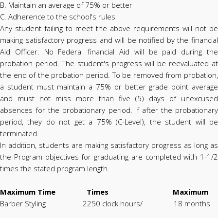
B. Maintain an average of 75% or better
C. Adherence to the school's rules
Any student failing to meet the above requirements will not be
making satisfactory progress and will be notified by the financial
Aid Officer. No Federal financial Aid will be paid during the
probation period. The student's progress will be reevaluated at
the end of the probation period. To be removed from probation,
a student must maintain a 75% or better grade point average
and must not miss more than five (5) days of unexcused
absences for the probationary period. If after the probationary
period, they do not get a 75% (C-Level), the student will be
terminated.
In addition, students are making satisfactory progress as long as
the Program objectives for graduating are completed with 1-1/2
times the stated program length.
Maximum Time Times Maximum
Barber Styling 2250 clock hours/ 18 months