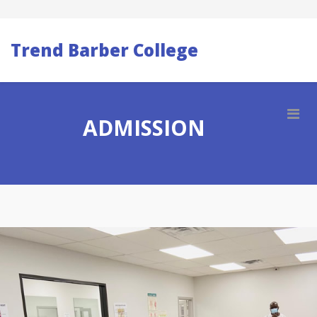
Trend Barber College
ADMISSION