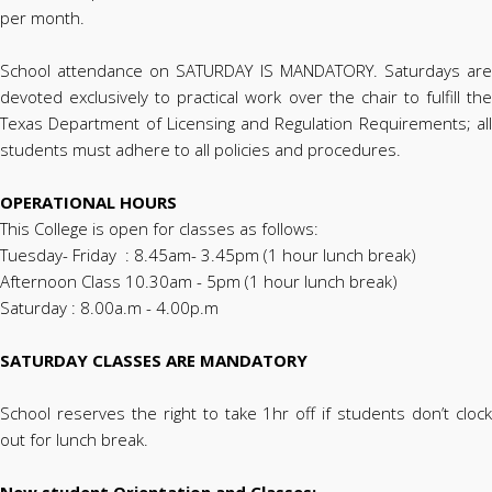
per month.
School attendance on SATURDAY IS MANDATORY. Saturdays are
devoted exclusively to practical work over the chair to fulfill the
Texas Department of Licensing and Regulation Requirements; all
students must adhere to all policies and procedures.
OPERATIONAL HOURS
This College is open for classes as follows:
Tuesday- Friday : 8.45am- 3.45pm (1 hour lunch break)
Afternoon Class 10.30am - 5pm (1 hour lunch break)
Saturday : 8.00a.m - 4.00p.m
SATURDAY CLASSES ARE MANDATORY
School reserves the right to take 1hr off if students don’t clock
out for lunch break.
New student Orientation and Classes: