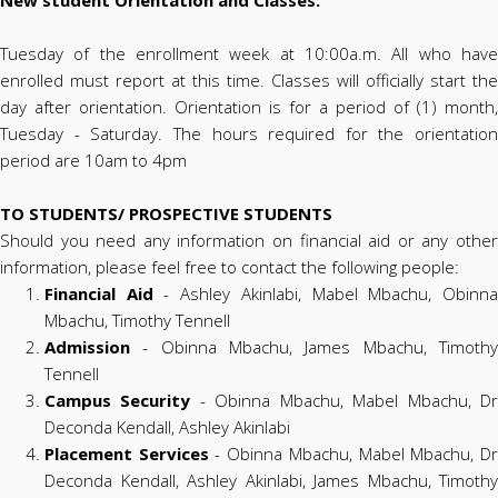
Tuesday of the enrollment week at 10:00a.m. All who have
enrolled must report at this time. Classes will officially start the
day after orientation. Orientation is for a period of (1) month,
Tuesday - Saturday. The hours required for the orientation
period are 10am to 4pm
TO STUDENTS/ PROSPECTIVE STUDENTS
Should you need any information on financial aid or any other
information, please feel free to contact the following people:
Financial Aid
- Ashley Akinlabi, Mabel Mbachu, Obinn
Mbachu, Timothy Tennell
Admission
- Obinna Mbachu, James Mbachu, Timothy
Tennell
Campus Security
- Obinna Mbachu, Mabel Mbachu, D
Deconda Kendall, Ashley Akinlabi
Placement Services
- Obinna Mbachu, Mabel Mbachu, D
Deconda Kendall, Ashley Akinlabi, James Mbachu, Timothy