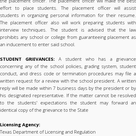
the placement officer. The placement officer will make the best
effort to place students. The placement officer will assist
students in organizing personal information for their resume.
The placement officer also will work preparing students with
interview techniques. The student is advised that the law
prohibits any school or college from guaranteeing placement as
an inducement to enter said school.
STUDENT GRIEVANCES:
A student who has a grievance
concerning any of the school policies, grading system, student
conduct, and dress code or termination procedures may file a
written request for a review with the school president. A written
reply will be made within 7 business days by the president or by
his designated representative. If the matter cannot be resolved
to the students' expectations the student may forward an
identical copy of the grievance to the State
Licensing Agency:
Texas Department of Licensing and Regulation