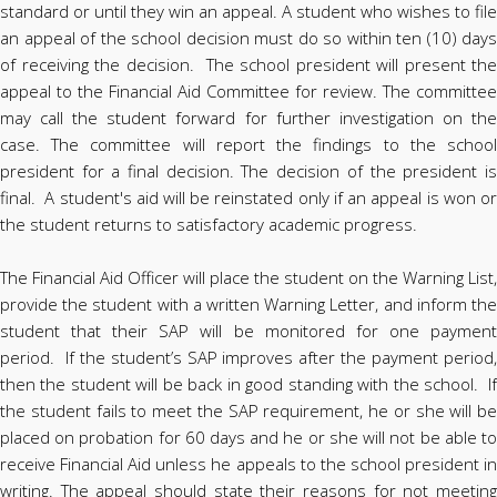
standard or until they win an appeal. A student who wishes to file
an appeal of the school decision must do so within ten (10) days
of receiving the decision. The school president will present the
appeal to the Financial Aid Committee for review. The committee
may call the student forward for further investigation on the
case. The committee will report the findings to the school
president for a final decision. The decision of the president is
final. A student's aid will be reinstated only if an appeal is won or
the student returns to satisfactory academic progress.
The Financial Aid Officer will place the student on the Warning List,
provide the student with a written Warning Letter, and inform the
student that their SAP will be monitored for one payment
period. If the student’s SAP improves after the payment period,
then the student will be back in good standing with the school. If
the student fails to meet the SAP requirement, he or she will be
placed on probation for 60 days and he or she will not be able to
receive Financial Aid unless he appeals to the school president in
writing. The appeal should state their reasons for not meeting