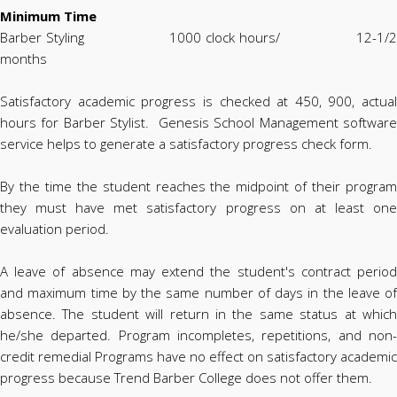
Minimum Time
Barber Styling 1000 clock hours/ 12-1/2
months
Satisfactory academic progress is checked at 450, 900, actual
hours for Barber Stylist. Genesis School Management software
service helps to generate a satisfactory progress check form.
By the time the student reaches the midpoint of their program
they must have met satisfactory progress on at least one
evaluation period.
A leave of absence may extend the student's contract period
and maximum time by the same number of days in the leave of
absence. The student will return in the same status at which
he/she departed. Program incompletes, repetitions, and non-
credit remedial Programs have no effect on satisfactory academic
progress because Trend Barber College does not offer them.