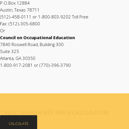
P.O.Box 12884
Austin, Texas 78711
(512)-458-0111 or 1-800-803-9202 Toll Free
Fax: (512)-305-6800
Or
Council on Occupational Education
7840 Roswell Road, Building 300
Suite 325
Atlanta, GA 30350
1-800-917-2081 or (770)-396-3790
TREND BARBER NET PRICE CALCULATOR
CALCULATE