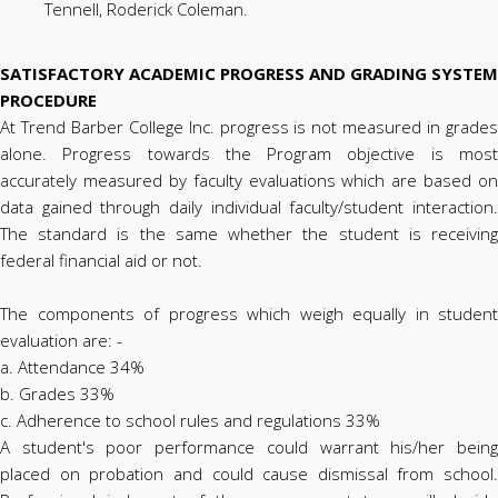
Tennell, Roderick Coleman.
SATISFACTORY ACADEMIC PROGRESS AND GRADING SYSTEM
PROCEDURE
At Trend Barber College Inc. progress is not measured in grades
alone. Progress towards the Program objective is most
accurately measured by faculty evaluations which are based on
data gained through daily individual faculty/student interaction.
The standard is the same whether the student is receiving
federal financial aid or not.
The components of progress which weigh equally in student
evaluation are: -
a. Attendance 34%
b. Grades 33%
c. Adherence to school rules and regulations 33%
A student's poor performance could warrant his/her being
placed on probation and could cause dismissal from school.