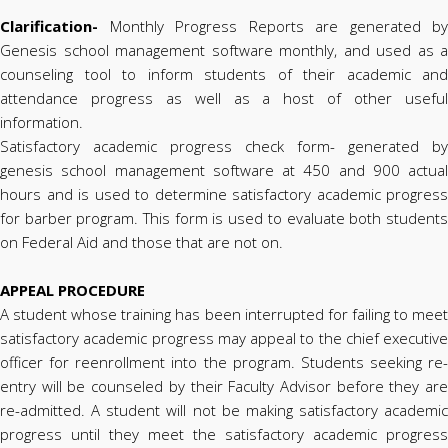
Clarification-
Monthly Progress Reports are generated by
Genesis school management software monthly, and used as a
counseling tool to inform students of their academic and
attendance progress as well as a host of other useful
information.
Satisfactory academic progress check form- generated by
genesis school management software at 450 and 900 actual
hours and is used to determine satisfactory academic progress
for barber program. This form is used to evaluate both students
on Federal Aid and those that are not on.
APPEAL PROCEDURE
A student whose training has been interrupted for failing to meet
satisfactory academic progress may appeal to the chief executive
officer for reenrollment into the program. Students seeking re-
entry will be counseled by their Faculty Advisor before they are
re-admitted. A student will not be making satisfactory academic
progress until they meet the satisfactory academic progress