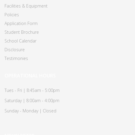
Facilities & Equipment
Policies
Application Form
Student Brochure
School Calendar
Disclosure
Testimonies
OPERATIONAL HOURS
Tues - Fri | 8:45am - 5:00pm
Saturday | 8:00am - 4:00pm
Sunday - Monday | Closed