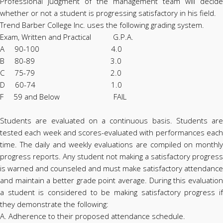
Professional judgment of the management team will decide
whether or not a student is progressing satisfactory in his field.
Trend Barber College Inc. uses the following grading system.
Exam, Written and Practical G.P.A.
A 90-100 4.0
B 80-89 3.0
C 75-79 2.0
D 60-74 1.0
F 59 and Below FAIL
Students are evaluated on a continuous basis. Students are
tested each week and scores-evaluated with performances each
time. The daily and weekly evaluations are compiled on monthly
progress reports. Any student not making a satisfactory progress
is warned and counseled and must make satisfactory attendance
and maintain a better grade point average. During this evaluation
a student is considered to be making satisfactory progress if
they demonstrate the following:
A. Adherence to their proposed attendance schedule.