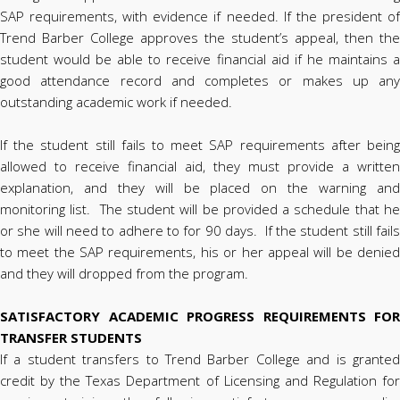
SAP requirements, with evidence if needed. If the president of
Trend Barber College approves the student’s appeal, then the
student would be able to receive financial aid if he maintains a
good attendance record and completes or makes up any
outstanding academic work if needed.
If the student still fails to meet SAP requirements after being
allowed to receive financial aid, they must provide a written
explanation, and they will be placed on the warning and
monitoring list. The student will be provided a schedule that he
or she will need to adhere to for 90 days. If the student still fails
to meet the SAP requirements, his or her appeal will be denied
and they will dropped from the program.
SATISFACTORY ACADEMIC PROGRESS REQUIREMENTS FOR
TRANSFER STUDENTS
If a student transfers to Trend Barber College and is granted
credit by the Texas Department of Licensing and Regulation for