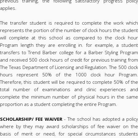
previous training, the following satisfactory progress policy
applies.
The transfer student is required to complete the work which
represents the portion of the number of clock hours the student
will complete at this school as compared to the clock hour
Program length they are enrolling in. for example, a student
transfers to Trend Barber college for a Barber Styling Program
and received 500 clock hours of credit for previous training from
The Texas Department of Licensing and Regulation. The 500 clock
hours represent 50% of the 1000 clock hour Program.
Therefore, this student will be required to complete 50% of the
total number of examinations and clinic experiences and
complete the minimum number of physical hours in the same
proportion as a student completing the entire Program.
SCHOLARSHIP/ FEE WAIVER
- The school has adopted a policy
where by they may award scholarships of fee waiver on the
basis of merit or need, for special circumstances students