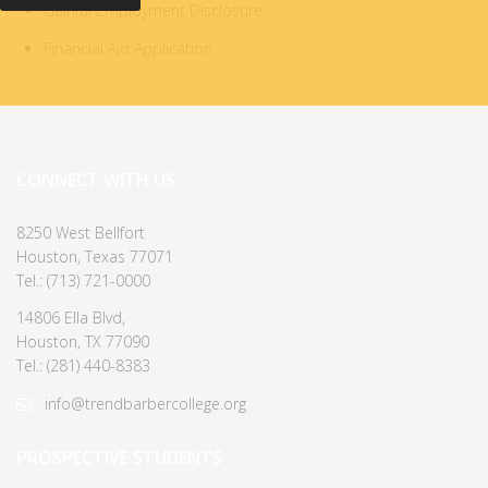
Gainful Employment Disclosure
Financial Aid Application
CONNECT WITH US
8250 West Bellfort
Houston, Texas 77071
Tel.: (713) 721-0000
14806 Ella Blvd,
Houston, TX 77090
Tel.: (281) 440-8383
info@trendbarbercollege.org
PROSPECTIVE STUDENTS