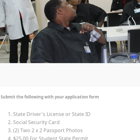
Submit the following with your application form
State Driver's License or State ID
Social Security Card
(2) Two 2 x 2 Passport Photos
$25.00 For Student State Permit