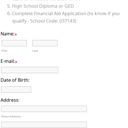
High School Diploma or GED
Complete Financial Aid Application (to know if you
qualify - School Code: 037143)
Name:
*
First
Last
E-mail:
*
Date of Birth:
Address:
Street Address