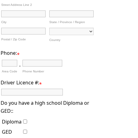
Street Address Line 2
City
State / Province / Region
Postal / Zip Code
Country
Phone:
*
-
Area Code
Phone Number
Driver Licence #:
*
Do you have a high school Diploma or
GED::
Diploma
GED