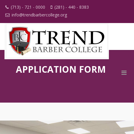
(713) - 721 - 0000
(281) - 440 - 8383
info@trendbarbercollege.org
APPLICATION FORM