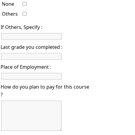
None
Others
If Others, Specify :
Last grade you completed :
Place of Employment :
How do you plan to pay for this course
?