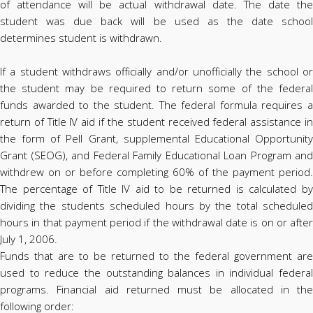
of attendance will be actual withdrawal date. The date the
student was due back will be used as the date school
determines student is withdrawn.
If a student withdraws officially and/or unofficially the school or
the student may be required to return some of the federal
funds awarded to the student. The federal formula requires a
return of Title IV aid if the student received federal assistance in
the form of Pell Grant, supplemental Educational Opportunity
Grant (SEOG), and Federal Family Educational Loan Program and
withdrew on or before completing 60% of the payment period.
The percentage of Title IV aid to be returned is calculated by
dividing the students scheduled hours by the total scheduled
hours in that payment period if the withdrawal date is on or after
July 1, 2006.
Funds that are to be returned to the federal government are
used to reduce the outstanding balances in individual federal
programs. Financial aid returned must be allocated in the
following order: