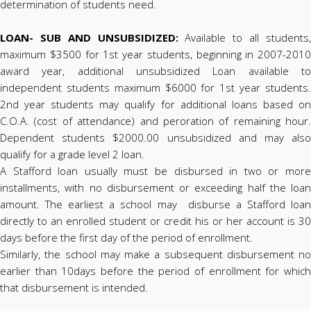
determination of students need.
LOAN- SUB AND UNSUBSIDIZED:
Available to all students
maximum $3500 for 1st year students, beginning in 2007-2010
award year, additional unsubsidized Loan available to
independent students maximum $6000 for 1st year students.
2nd year students may qualify for additional loans based on
C.O.A. (cost of attendance) and peroration of remaining hour.
Dependent students $2000.00 unsubsidized and may also
qualify for a grade level 2 loan.
A Stafford loan usually must be disbursed in two or more
installments, with no disbursement or exceeding half the loan
amount. The earliest a school may disburse a Stafford loan
directly to an enrolled student or credit his or her account is 30
days before the first day of the period of enrollment.
Similarly, the school may make a subsequent disbursement no
earlier than 10days before the period of enrollment for which
that disbursement is intended.