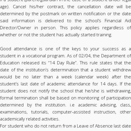
age). Cancel his/her contract, the cancellation date will be
determined by the postmark on written notification or the date
said information is delivered to the school’s Financial Aid
Director/Owner in person. This policy applies regardless of
whether or not the student has actually started training.
Good attendance is one of the keys to your success as a
student in a vocational program. As of 02/04, the Department of
Education released its “14 Day Rule”. This rule states that the
date of the institution’s determination that a student withdrew
would be no later than a week (calendar week) after the
student’s last date of academic attendance for 14 days. If the
student does not notify the school that he/she is withdrawing,
formal termination shall be based on monitoring of participation
determined by the institution. i.e academic advising, class,
examinations, tutorials, computer-assisted instruction, other
academically related activities.
For student who do not return from a Leave of Absence last date