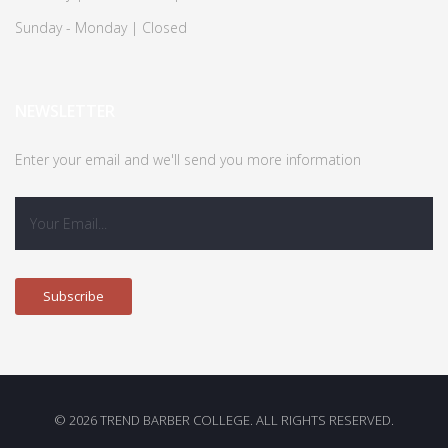
Sunday - Monday | Closed
NEWSLETTER
Enter your email and we'll send you more information
© 2026 TREND BARBER COLLEGE. ALL RIGHTS RESERVED.