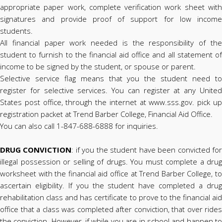
appropriate paper work, complete verification work sheet with
signatures and provide proof of support for low income
students.
All financial paper work needed is the responsibility of the
student to furnish to the financial aid office and all statement of
income to be signed by the student, or spouse or parent.
Selective service flag means that you the student need to
register for selective services. You can register at any United
States post office, through the internet at www.sss.gov. pick up
registration packet at Trend Barber College, Financial Aid Office.
You can also call 1-847-688-6888 for inquiries.
DRUG CONVICTION
: if you the student have been convicted fo
illegal possession or selling of drugs. You must complete a drug
worksheet with the financial aid office at Trend Barber College, to
ascertain eligibility. If you the student have completed a drug
rehabilitation class and has certificate to prove to the financial aid
office that a class was completed after conviction, that over rides
the conviction. However, if while you are in school and happen to