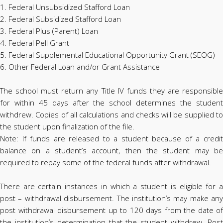
1. Federal Unsubsidized Stafford Loan
2. Federal Subsidized Stafford Loan
3. Federal Plus (Parent) Loan
4. Federal Pell Grant
5. Federal Supplemental Educational Opportunity Grant (SEOG)
6. Other Federal Loan and/or Grant Assistance
The school must return any Title IV funds they are responsible
for within 45 days after the school determines the student
withdrew. Copies of all calculations and checks will be supplied to
the student upon finalization of the file.
Note: If funds are released to a student because of a credit
balance on a student’s account, then the student may be
required to repay some of the federal funds after withdrawal.
There are certain instances in which a student is eligible for a
post – withdrawal disbursement. The institution’s may make any
post withdrawal disbursement up to 120 days from the date of
the institution’s determination that the student withdrew. Post