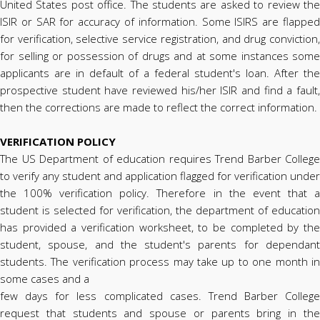
United States post office. The students are asked to review the
ISIR or SAR for accuracy of information. Some ISIRS are flapped
for verification, selective service registration, and drug conviction,
for selling or possession of drugs and at some instances some
applicants are in default of a federal student's loan. After the
prospective student have reviewed his/her ISIR and find a fault,
then the corrections are made to reflect the correct information.
VERIFICATION POLICY
The US Department of education requires Trend Barber College
to verify any student and application flagged for verification under
the 100% verification policy. Therefore in the event that a
student is selected for verification, the department of education
has provided a verification worksheet, to be completed by the
student, spouse, and the student's parents for dependant
students. The verification process may take up to one month in
some cases and a
few days for less complicated cases. Trend Barber College
request that students and spouse or parents bring in the