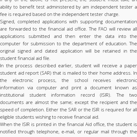
ability to benefit test administered by am independent tester a
fee is required based on the independent tester charge.
Signed, completed applications with supporting documentation
are forwarded to the financial aid office. The FAO will review all
applications submitted and then enter the data into the
computer for submission to the department of education. The
original signed and dated application will be retained in the
student financial aid file.
In the process described earlier, student will receive a paper
student aid report (SAR) that is mailed to their home address. In
the electronic process, the school receives electronic
information via computer and print a document known as
institutional student information record (ISIR). The two
documents are almost the same; except the recipient and the
speed of completion. Either the SAR or the ISIR is required for all
eligible students wishing to receive financial aid.
When the ISIR is printed in the financial Aid office, the student is
notified through telephone, e-mail, or regular mail through the