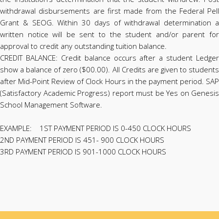
withdrawal disbursements are first made from the Federal Pell
Grant & SEOG. Within 30 days of withdrawal determination a
written notice will be sent to the student and/or parent for
approval to credit any outstanding tuition balance.
CREDIT BALANCE: Credit balance occurs after a student Ledger
show a balance of zero ($00.00). All Credits are given to students
after Mid-Point Review of Clock Hours in the payment period. SAP
(Satisfactory Academic Progress) report must be Yes on Genesis
School Management Software.
EXAMPLE: 1ST PAYMENT PERIOD IS 0-450 CLOCK HOURS
2ND PAYMENT PERIOD IS 451- 900 CLOCK HOURS
3RD PAYMENT PERIOD IS 901-1000 CLOCK HOURS