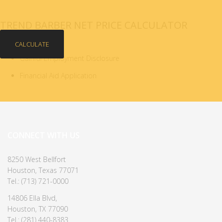
TREND BARBER NET PRICE CALCULATOR
CALCULATE
Gainful Employment Disclosure
Financial Aid Application
CONNECT WITH US
8250 West Bellfort
Houston, Texas 77071
Tel.: (713) 721-0000
14806 Ella Blvd,
Houston, TX 77090
Tel.: (281) 440-8383