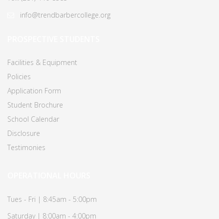
info@trendbarbercollege.org
PROSPECTIVE STUDENTS
Facilities & Equipment
Policies
Application Form
Student Brochure
School Calendar
Disclosure
Testimonies
OPERATIONAL HOURS
Tues - Fri | 8:45am - 5:00pm
Saturday | 8:00am - 4:00pm