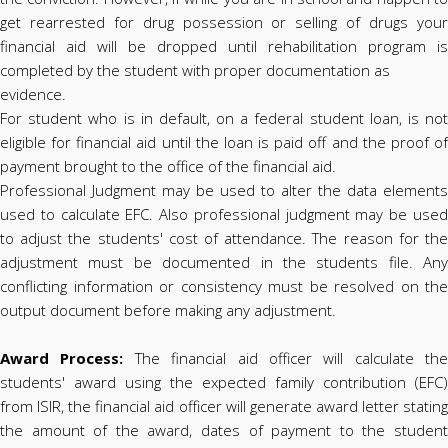
get rearrested for drug possession or selling of drugs your
financial aid will be dropped until rehabilitation program is
completed by the student with proper documentation as
evidence.
For student who is in default, on a federal student loan, is not
eligible for financial aid until the loan is paid off and the proof of
payment brought to the office of the financial aid.
Professional Judgment may be used to alter the data elements
used to calculate EFC. Also professional judgment may be used
to adjust the students' cost of attendance. The reason for the
adjustment must be documented in the students file. Any
conflicting information or consistency must be resolved on the
output document before making any adjustment.
Award Process:
The financial aid officer will calculate the
students' award using the expected family contribution (EFC)
from ISIR, the financial aid officer will generate award letter stating
the amount of the award, dates of payment to the student