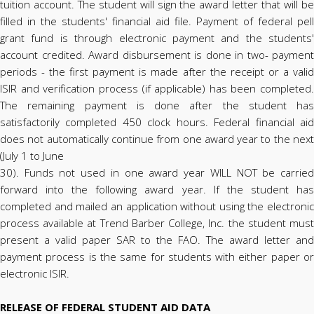
tuition account. The student will sign the award letter that will be
filled in the students' financial aid file. Payment of federal pell
grant fund is through electronic payment and the students'
account credited. Award disbursement is done in two- payment
periods - the first payment is made after the receipt or a valid
ISIR and verification process (if applicable) has been completed.
The remaining payment is done after the student has
satisfactorily completed 450 clock hours. Federal financial aid
does not automatically continue from one award year to the next
(July 1 to June
30). Funds not used in one award year WILL NOT be carried
forward into the following award year. If the student has
completed and mailed an application without using the electronic
process available at Trend Barber College, Inc. the student must
present a valid paper SAR to the FAO. The award letter and
payment process is the same for students with either paper or
electronic ISIR.
RELEASE OF FEDERAL STUDENT AID DATA