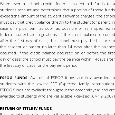
When ever a school credits federal student aid funds to a
student’s account and determines that a portion of those funds
exceed the amount of the student allowance charges, the school
must pay that credit balance directly to the student (or parent, in
case of a plus loan) as soon as possible or as a specified in
federal student aid regulations. If the credit balance occurred
after the first day of class, the school must pay the balance to
the student or parent no later than 14 days after the balance
occurred. If the credit balance occurred on or before the first
day of class, the school must pay the balance within 14days after
the first day of class for the payment period.
FSEOG FUNDS:
Awards of FSEOG funds are first awarded t
students with the lowest EFC (Expected family contribution).
FSEOG funds are available throughout the academic year and are
awarded to students who are Pell eligible. (Revised: July 19, 2007)
RETURN OF TITLE IV FUNDS
If a student (parent/guardian in the case of a student under legal