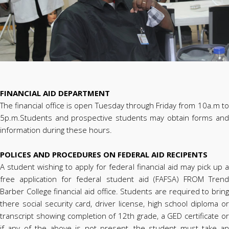
FINANCIAL AID DEPARTMENT
The financial office is open Tuesday through Friday from 10a.m to
5p.m.Students and prospective students may obtain forms and
information during these hours.
POLICES AND PROCEDURES ON FEDERAL AID RECIPENTS
A student wishing to apply for federal financial aid may pick up a
free application for federal student aid (FAFSA) FROM Trend
Barber College financial aid office. Students are required to bring
there social security card, driver license, high school diploma or
transcript showing completion of 12th grade, a GED certificate or
if any of the above is not present, the student must take an