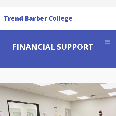
Trend Barber College
FINANCIAL SUPPORT