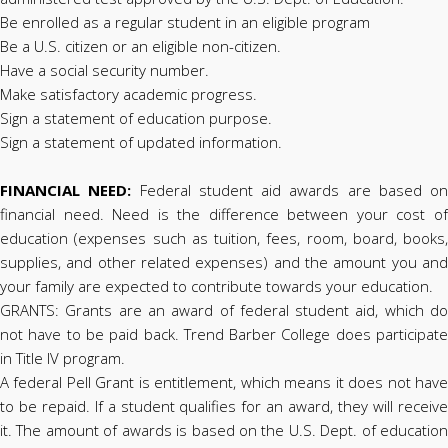
Be enrolled as a regular student in an eligible program
Be a U.S. citizen or an eligible non-citizen.
Have a social security number.
Make satisfactory academic progress.
Sign a statement of education purpose.
Sign a statement of updated information.
FINANCIAL NEED:
Federal student aid awards are based on
financial need. Need is the difference between your cost of
education (expenses such as tuition, fees, room, board, books,
supplies, and other related expenses) and the amount you and
your family are expected to contribute towards your education.
GRANTS: Grants are an award of federal student aid, which do
not have to be paid back. Trend Barber College does participate
in Title IV program.
A federal Pell Grant is entitlement, which means it does not have
to be repaid. If a student qualifies for an award, they will receive
it. The amount of awards is based on the U.S. Dept. of education