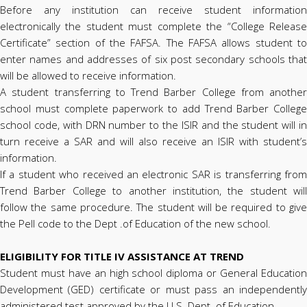
Before any institution can receive student information
electronically the student must complete the “College Release
Certificate” section of the FAFSA. The FAFSA allows student to
enter names and addresses of six post secondary schools that
will be allowed to receive information.
A student transferring to Trend Barber College from another
school must complete paperwork to add Trend Barber College
school code, with DRN number to the ISIR and the student will in
turn receive a SAR and will also receive an ISIR with student’s
information.
If a student who received an electronic SAR is transferring from
Trend Barber College to another institution, the student will
follow the same procedure. The student will be required to give
the Pell code to the Dept .of Education of the new school.
ELIGIBILITY FOR TITLE IV ASSISTANCE AT TREND
Student must have an high school diploma or General Education
Development (GED) certificate or must pass an independently
administered test approved by the U.S. Dept. of Education.