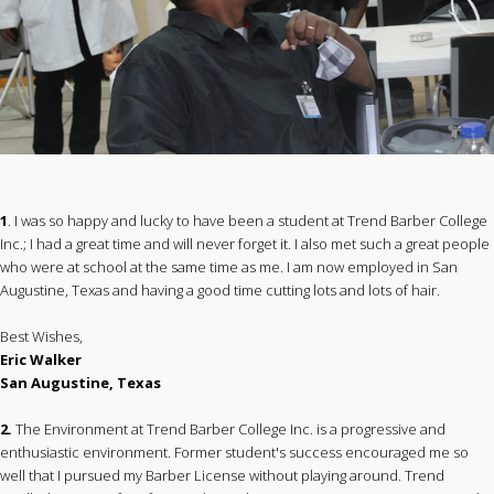
1
. I was so happy and lucky to have been a student at Trend Barber College
Inc.; I had a great time and will never forget it. I also met such a great people
who were at school at the same time as me. I am now employed in San
Augustine, Texas and having a good time cutting lots and lots of hair.
Best Wishes,
Eric Walker
San Augustine, Texas
2.
The Environment at Trend Barber College Inc. is a progressive and
enthusiastic environment. Former student's success encouraged me so
well that I pursued my Barber License without playing around. Trend