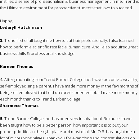
instilled a sense of professionalism & business management in me. Trend is
the Ultimate environment for prospective students that love to succeed.
Happy,
Ledaryll Hutchinson
3.
Trend first of all taught me how to cut hair professionally. I also learned
how to perform a scientific rest facial & manicure. And I also acquired great
business skills & professional knowledge.
Kareem Thomas
4.
After graduating from Trend Barber College Inc. I have become a wealthy,
self-employed single parent. I have made more money in the few months of
being self employed that I did on career-oriented jobs. I make more money
each month thanks to Trend Barber College.
Sharmeco Thomas
5.
Trend Barber College Inc. has been very inspirational. Because I have
been taught how to be a better person, how important it is to put your
proper priorities in the right place and most of all Mr. O.B. has taught me a
lot of my responsibilities. Thank you for everything and congratulations on