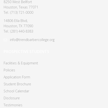
8250 West Bellfort
Houston, Texas 77071
Tel.: (713) 721-0000
14806 Ella Blvd,
Houston, TX 77090
Tel.: (281) 440-8383
info@trendbarbercollege.org
PROSPECTIVE STUDENTS
Facilities & Equipment
Policies
Application Form
Student Brochure
School Calendar
Disclosure
Testimonies