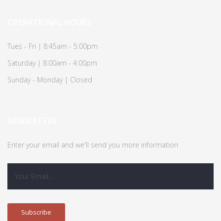
OPERATIONAL HOURS
Tues - Fri | 8:45am - 5:00pm
Saturday | 8:00am - 4:00pm
Sunday - Monday | Closed
NEWSLETTER
Enter your email and we'll send you more information