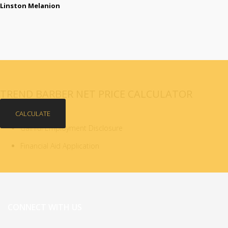
Linston Melanion
TREND BARBER NET PRICE CALCULATOR
CALCULATE
Gainful Employment Disclosure
Financial Aid Application
CONNECT WITH US