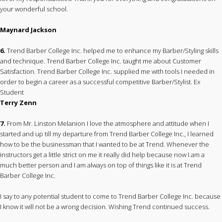
your wonderful school.
Maynard Jackson
6.
Trend Barber College Inc. helped me to enhance my Barber/Styling skills
and technique. Trend Barber College Inc. taught me about Customer
Satisfaction. Trend Barber College Inc. supplied me with tools I needed in
order to begin a career as a successful competitive Barber/Stylist. Ex
Student
Terry Zenn
7.
From Mr. Linston Melanion I love the atmosphere and attitude when I
started and up till my departure from Trend Barber College Inc., I learned
how to be the businessman that I wanted to be at Trend. Whenever the
instructors get a little strict on me it really did help because now I am a
much better person and I am always on top of things like it is at Trend
Barber College Inc.
I say to any potential student to come to Trend Barber College Inc. because
I know it will not be a wrong decision. Wishing Trend continued success.