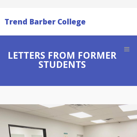
Trend Barber College
LETTERS FROM FORMER
STUDENTS