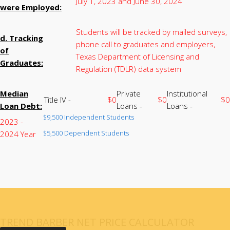
July 1, 2023 and June 30, 2024
were Employed:
Students will be tracked by mailed surveys,
d. Tracking
phone call to graduates and employers,
of
Texas Department of Licensing and
Graduates:
Regulation (TDLR) data system
Median
Private
Institutional
Title IV -
$0
$0
$0
Loan Debt:
Loans -
Loans -
$9,500 Independent Students
2023 -
$5,500 Dependent Students
2024 Year
TREND BARBER NET PRICE CALCULATOR