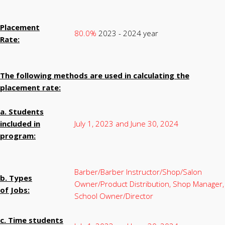
Placement
80.0%
2023 - 2024 year
Rate:
The following methods are used in calculating the
placement rate:
a. Students
included in
July 1, 2023 and June 30, 2024
program:
Barber/Barber Instructor/Shop/Salon
b. Types
Owner/Product Distribution, Shop Manager,
of Jobs:
School Owner/Director
c. Time students