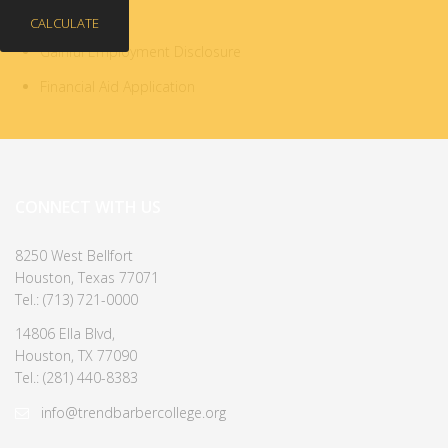
CALCULATE
Gainful Employment Disclosure
Financial Aid Application
CONNECT WITH US
8250 West Bellfort
Houston, Texas 77071
Tel.: (713) 721-0000
14806 Ella Blvd,
Houston, TX 77090
Tel.: (281) 440-8383
info@trendbarbercollege.org