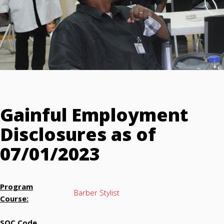
Gainful Employment
Disclosures as of
07/01/2023
Program
Barber Stylist
Course:
SOC Code