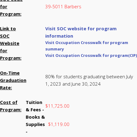
for
39-5011 Barbers
Program:
Link to
Visit SOC website for program
SOC
information
Visit Occupation Crosswalk for program
Website
summary
for
Visit Occupation Crosswalk for program(CIP)
Program:
On-Time
80% for students graduating between July
Graduation
1, 2023 and June 30, 2024
Rate:
Cost of
Tuition
$11,725.00
Program:
& Fees -
Books &
Supplies
$1,119.00
-