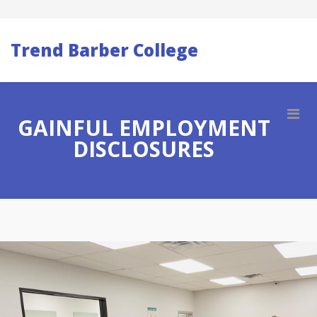
Trend Barber College
GAINFUL EMPLOYMENT
DISCLOSURES