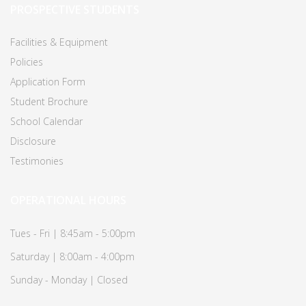
PROSPECTIVE STUDENTS
Facilities & Equipment
Policies
Application Form
Student Brochure
School Calendar
Disclosure
Testimonies
OPERATIONAL HOURS
Tues - Fri | 8:45am - 5:00pm
Saturday | 8:00am - 4:00pm
Sunday - Monday | Closed