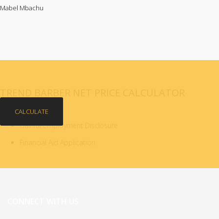
Mabel Mbachu
TREND BARBER NET PRICE CALCULATOR
CALCULATE
Gainful Employment Disclosure
Financial Aid Application
CONNECT WITH US