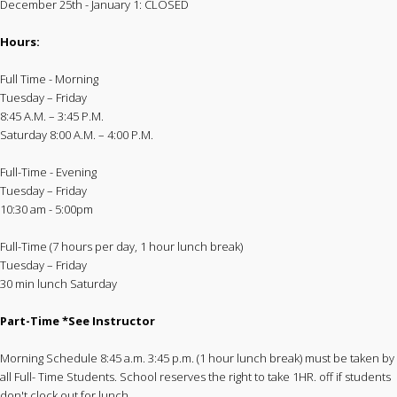
December 25th - January 1: CLOSED
Hours:
Full Time - Morning
Tuesday – Friday
8:45 A.M. – 3:45 P.M.
Saturday 8:00 A.M. – 4:00 P.M.
Full-Time - Evening
Tuesday – Friday
10:30 am - 5:00pm
Full-Time (7 hours per day, 1 hour lunch break)
Tuesday – Friday
30 min lunch Saturday
Part-Time *See Instructor
Morning Schedule 8:45 a.m. 3:45 p.m. (1 hour lunch break) must be taken by
all Full- Time Students. School reserves the right to take 1HR. off if students
don't clock out for lunch.