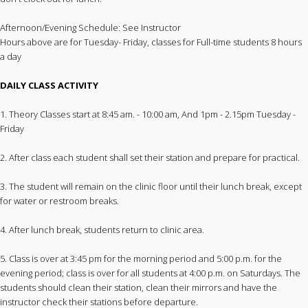
Afternoon/Evening Schedule: See Instructor
Hours above are for Tuesday- Friday, classes for Full-time students 8 hours
a day
DAILY CLASS ACTIVITY
1. Theory Classes start at 8:45 am. - 10:00 am, And 1pm - 2.15pm Tuesday -
Friday
2. After class each student shall set their station and prepare for practical.
3. The student will remain on the clinic floor until their lunch break, except
for water or restroom breaks.
4. After lunch break, students return to clinic area.
5. Class is over at 3:45 pm for the morning period and 5:00 p.m. for the
evening period; class is over for all students at 4:00 p.m. on Saturdays. The
students should clean their station, clean their mirrors and have the
instructor check their stations before departure.