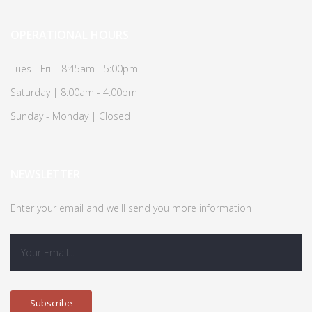
OPERATIONAL HOURS
Tues - Fri | 8:45am - 5:00pm
Saturday | 8:00am - 4:00pm
Sunday - Monday | Closed
NEWSLETTER
Enter your email and we'll send you more information