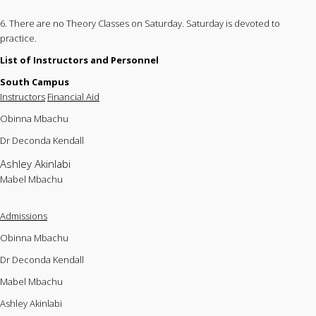
6. There are no Theory Classes on Saturday. Saturday is devoted to
practice.
List of Instructors and Personnel
South Campus
Instructors
Financial Aid
Obinna Mbachu
Dr Deconda Kendall
Ashley Akinlabi
Mabel Mbachu
Admissions
Obinna Mbachu
Dr Deconda Kendall
Mabel Mbachu
Ashley Akinlabi