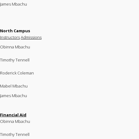
James Mbachu
North Campus
Instructors
Admissions
Obinna Mbachu
Timothy Tennell
Roderick Coleman
Mabel Mbachu
James Mbachu
Financial Aid
Obinna Mbachu
Timothy Tennell