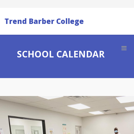
Trend Barber College
SCHOOL CALENDAR