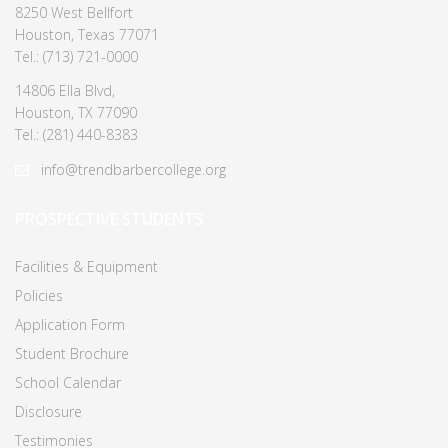
8250 West Bellfort
Houston, Texas 77071
Tel.: (713) 721-0000
14806 Ella Blvd,
Houston, TX 77090
Tel.: (281) 440-8383
info@trendbarbercollege.org
PROSPECTIVE STUDENTS
Facilities & Equipment
Policies
Application Form
Student Brochure
School Calendar
Disclosure
Testimonies