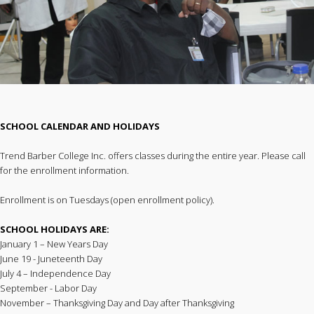
SCHOOL CALENDAR AND HOLIDAYS
Trend Barber College Inc. offers classes during the entire year. Please call
for the enrollment information.
Enrollment is on Tuesdays (open enrollment policy).
SCHOOL HOLIDAYS ARE:
January 1 – New Years Day
June 19 - Juneteenth Day
July 4 – Independence Day
September - Labor Day
November – Thanksgiving Day and Day after Thanksgiving