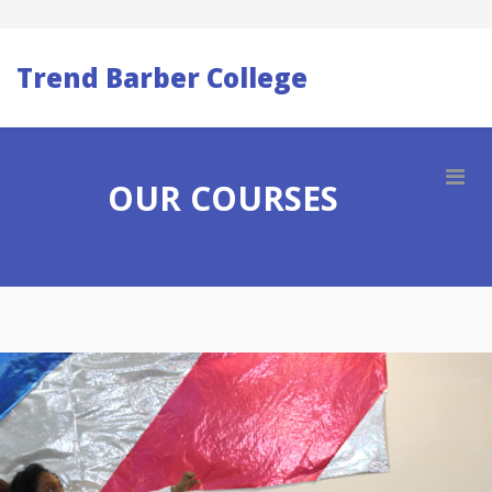
Trend Barber College
OUR COURSES