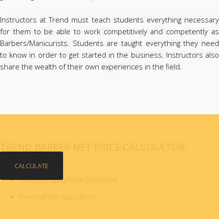
Instructors at Trend must teach students everything necessary
for them to be able to work competitively and competently as
Barbers/Manicurists. Students are taught everything they need
to know in order to get started in the business. Instructors also
share the wealth of their own experiences in the field.
TREND BARBER NET PRICE CALCULATOR
CALCULATE
Gainful Employment Disclosure
Financial Aid Application