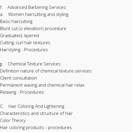
f. Advanced Barbering Services
a. Women haircutting and styling
Basic haircutting
Blunt cut (o elevation) procedure
Graduated, layered
Cutting, curl hair textures
Hairstyling - Procedures
g. Chemical Texture Services
Definition nature of chemical texture services
Client consultation
Permanent waving and chemical hair relax
Relaxing - Procedures
C. Hair Coloring And Lightening
Characteristics and structure of hair
Color Theory
Hair coloring products - procedures