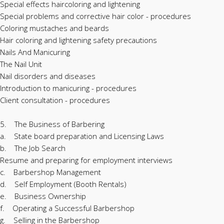
Special effects haircoloring and lightening
Special problems and corrective hair color - procedures
Coloring mustaches and beards
Hair coloring and lightening safety precautions
Nails And Manicuring
The Nail Unit
Nail disorders and diseases
Introduction to manicuring - procedures
Client consultation - procedures
5. The Business of Barbering
a. State board preparation and Licensing Laws
b. The Job Search
Resume and preparing for employment interviews
c. Barbershop Management
d. Self Employment (Booth Rentals)
e. Business Ownership
f. Operating a Successful Barbershop
g. Selling in the Barbershop