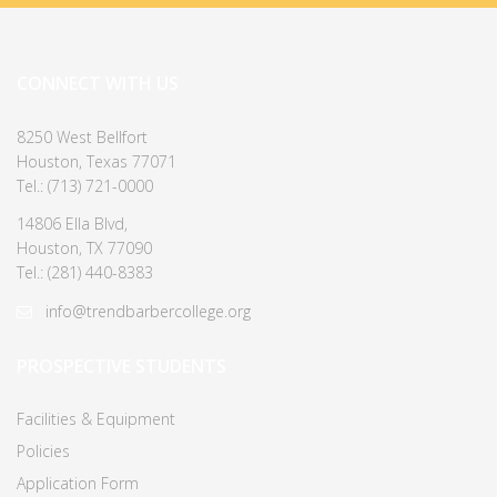
CONNECT WITH US
8250 West Bellfort
Houston, Texas 77071
Tel.: (713) 721-0000
14806 Ella Blvd,
Houston, TX 77090
Tel.: (281) 440-8383
info@trendbarbercollege.org
PROSPECTIVE STUDENTS
Facilities & Equipment
Policies
Application Form