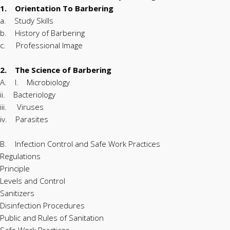
1. Orientation To Barbering
a. Study Skills
b. History of Barbering
c. Professional Image
2. The Science of Barbering
A. I. Microbiology
ii. Bacteriology
iii. Viruses
iv. Parasites
B. Infection Control and Safe Work Practices
Regulations
Principle
Levels and Control
Sanitizers
Disinfection Procedures
Public and Rules of Sanitation
Safe Work Practices