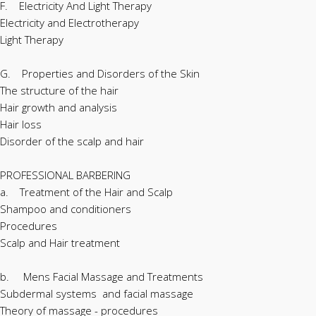
F. Electricity And Light Therapy
Electricity and Electrotherapy
Light Therapy
G. Properties and Disorders of the Skin
The structure of the hair
Hair growth and analysis
Hair loss
Disorder of the scalp and hair
PROFESSIONAL BARBERING
a. Treatment of the Hair and Scalp
Shampoo and conditioners
Procedures
Scalp and Hair treatment
b. Mens Facial Massage and Treatments
Subdermal systems and facial massage
Theory of massage - procedures