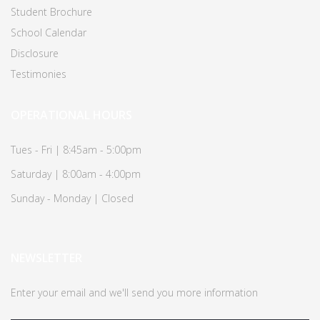
Student Brochure
School Calendar
Disclosure
Testimonies
OPERATIONAL HOURS
Tues - Fri | 8:45am - 5:00pm
Saturday | 8:00am - 4:00pm
Sunday - Monday | Closed
NEWSLETTER
Enter your email and we'll send you more information