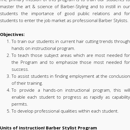
master the art & science of Barber-Styling and to instill in our
students the importance of good public relations and for
students to enter the job market as professional Barber Stylists.
Objectives:
To train our students in current hair cutting trends through
hands on instructional program.
To teach those subject areas which are most needed for
the Program and to emphasize those most needed for
success.
To assist students in finding employment at the conclusion
of their training.
To provide a hands-on instructional program, this will
enable each student to progress as rapidly as capability
permits.
To develop professional qualities within each student.
Units of Instruction! Barber Stylist Program