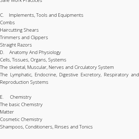
C. Implements, Tools and Equipments
Combs
Haircutting Shears
Trimmers and Clippers
Straight Razors
D. Anatomy And Physiology
Cells, Tissues, Organs, Systems
The skeletal, Muscular, Nerves and Circulatory System
The Lymphatic, Endocrine, Digestive Excretory, Respiratory and
Reproduction Systems
E. Chemistry
The basic Chemistry
Matter
Cosmetic Chemistry
Shampoos, Conditioners, Rinses and Tonics