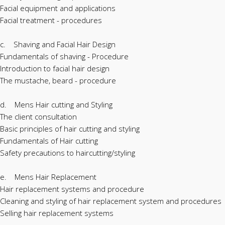
Facial equipment and applications
Facial treatment - procedures
c. Shaving and Facial Hair Design
Fundamentals of shaving - Procedure
Introduction to facial hair design
The mustache, beard - procedure
d. Mens Hair cutting and Styling
The client consultation
Basic principles of hair cutting and styling
Fundamentals of Hair cutting
Safety precautions to haircutting/styling
e. Mens Hair Replacement
Hair replacement systems and procedure
Cleaning and styling of hair replacement system and procedures
Selling hair replacement systems