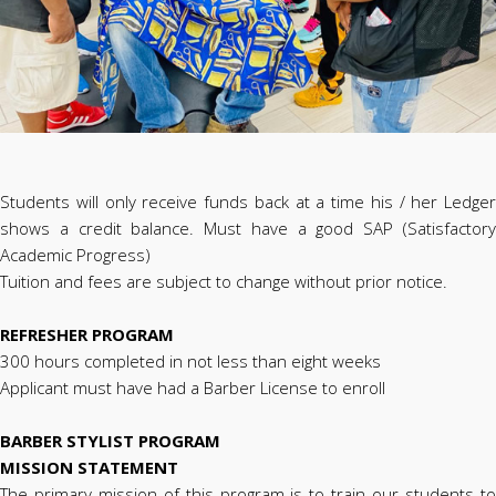
Students will only receive funds back at a time his / her Ledger
shows a credit balance. Must have a good SAP (Satisfactory
Academic Progress)
Tuition and fees are subject to change without prior notice.
REFRESHER PROGRAM
300 hours completed in not less than eight weeks
Applicant must have had a Barber License to enroll
BARBER STYLIST PROGRAM
MISSION STATEMENT
The primary mission of this program is to train our students to