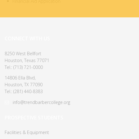
Financial Aid Application
CONNECT WITH US
8250 West Bellfort
Houston, Texas 77071
Tel.: (713) 721-0000
14806 Ella Blvd,
Houston, TX 77090
Tel.: (281) 440-8383
info@trendbarbercollege.org
PROSPECTIVE STUDENTS
Facilities & Equipment