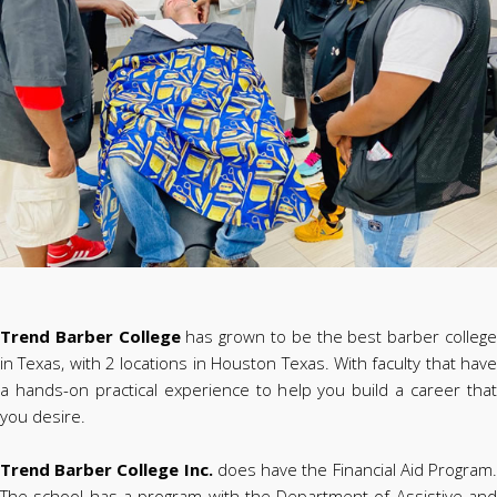
Trend Barber College
has grown to be the best barber colleg
in Texas, with 2 locations in Houston Texas. With faculty that have
a hands-on practical experience to help you build a career that
you desire.
Trend Barber College Inc.
does have the Financial Aid Program
The school has a program with the Department of Assistive and