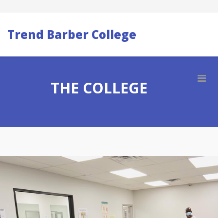
Trend Barber College
THE COLLEGE