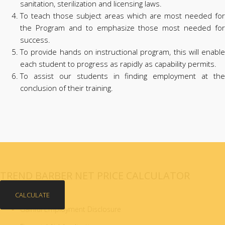
sanitation, sterilization and licensing laws.
To teach those subject areas which are most needed for
the Program and to emphasize those most needed for
success.
To provide hands on instructional program, this will enable
each student to progress as rapidly as capability permits.
To assist our students in finding employment at the
conclusion of their training.
TREND BARBER NET PRICE CALCULATOR
CALCULATE
Gainful Employment Disclosure