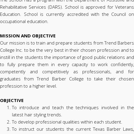
Rehabilitative Services (DARS). School is approved for Veterans
Education. School is currently accredited with the Council on
occupational education.
MISSION AND OBJECTIVE
Our mission is to train and prepare students from Trend Barbers
College Inc. to be the very best in their chosen profession and to
instill in the students the importance of good public relations and
to fully prepare them in every capacity to work confidently,
competently and competitively as professionals, and for
graduates from Trend Barber College to take their chosen
profession to a higher level.
OBJECTIVE
To introduce and teach the techniques involved in the
latest hair styling trends.
To develop professional qualities within each student.
To instruct our students the current Texas Barber Laws,