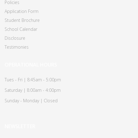
Policies
Application Form
Student Brochure
School Calendar
Disclosure
Testimonies
OPERATIONAL HOURS
Tues - Fri | 8:45am - 5:00pm
Saturday | 8:00am - 4:00pm
Sunday - Monday | Closed
NEWSLETTER