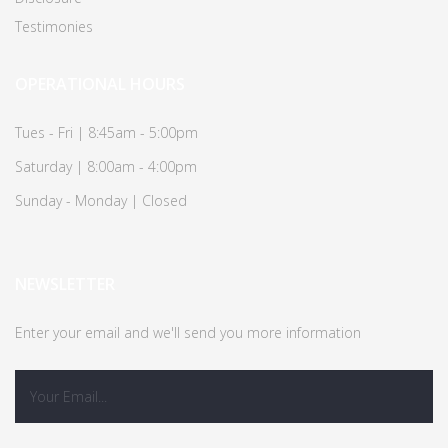
Testimonies
OPERATIONAL HOURS
Tues - Fri | 8:45am - 5:00pm
Saturday | 8:00am - 4:00pm
Sunday - Monday | Closed
NEWSLETTER
Enter your email and we'll send you more information