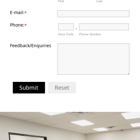
First
Last
E-mail:
*
Phone:
*
-
Area Code
Phone Number
Feedback/Enquiries
Submit
Reset