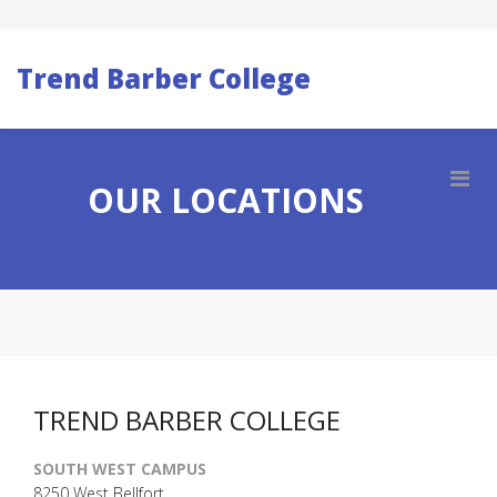
Trend Barber College
OUR LOCATIONS
TREND BARBER COLLEGE
SOUTH WEST CAMPUS
8250 West Bellfort