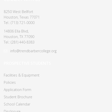
8250 West Bellfort
Houston, Texas 77071
Tel.: (713) 721-0000
14806 Ella Blvd,
Houston, TX 77090
Tel.: (281) 440-8383
info@trendbarbercollege.org
PROSPECTIVE STUDENTS
Facilities & Equipment
Policies
Application Form
Student Brochure
School Calendar
Disclosure