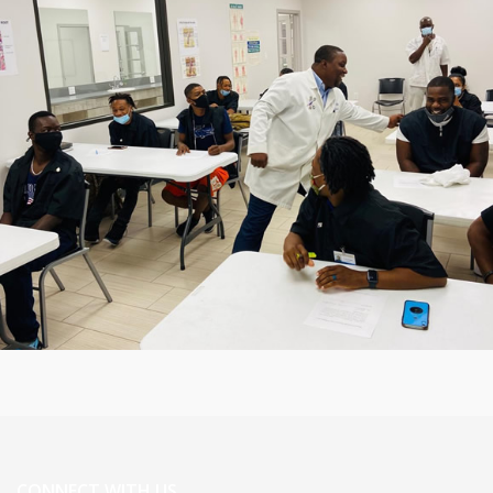
CONNECT WITH US