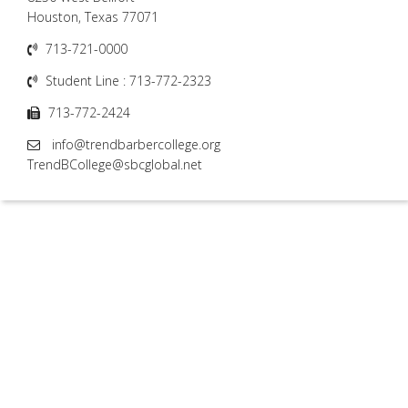
Houston, Texas 77071
713-721-0000
Student Line : 713-772-2323
713-772-2424
info@trendbarbercollege.org
TrendBCollege@sbcglobal.net