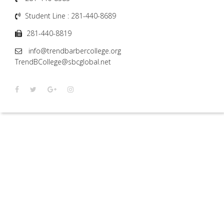
Student Line : 281-440-8689
281-440-8819
info@trendbarbercollege.org
TrendBCollege@sbcglobal.net