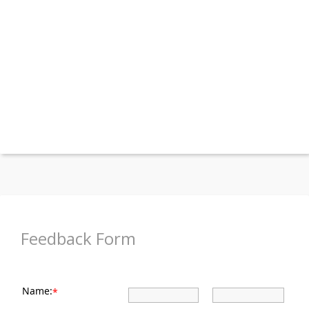
Feedback Form
Name:
*