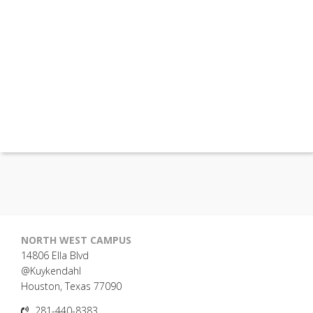
NORTH WEST CAMPUS
14806 Ella Blvd
@Kuykendahl
Houston, Texas 77090
281-440-8383